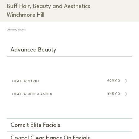
Buff Hair, Beauty and Aesthetics
Winchmore Hill
Our Beauty Services
Advanced Beauty
£99.00
OPATRA PELVIO
£45.00
OPATRA SKIN SCANNER
Comcit Elite Facials
Crystal Clear Hands On Facials