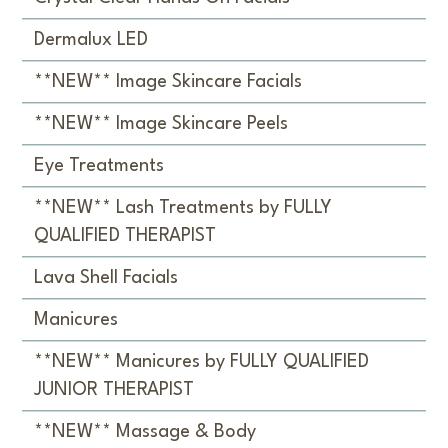
Dermalux LED
**NEW** Image Skincare Facials
**NEW** Image Skincare Peels
Eye Treatments
**NEW** Lash Treatments by FULLY
QUALIFIED THERAPIST
Lava Shell Facials
Manicures
**NEW** Manicures by FULLY QUALIFIED
JUNIOR THERAPIST
**NEW** Massage & Body