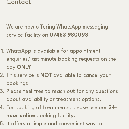
Contact
We are now offering WhatsApp messaging
service facility on
07483 980098
WhatsApp is available for appointment
enquiries/last minute booking requests on the
day
ONLY
This service is
NOT
available to cancel your
bookings
Please feel free to reach out for any questions
about availability or treatment options.
For booking of treatments, please use our
24-
hour online
booking facility.
It offers a simple and convenient way to