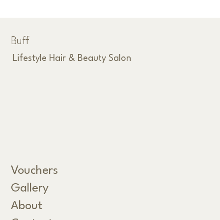
Buff
Lifestyle Hair & Beauty Salon
Vouchers
Gallery
About