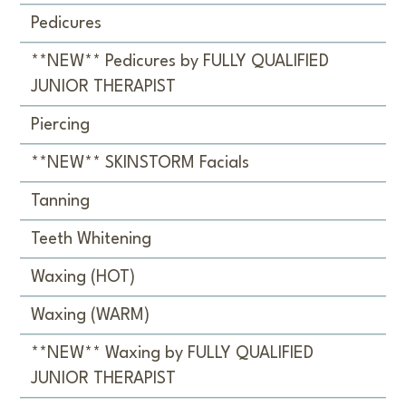
Pedicures
**NEW** Pedicures by FULLY QUALIFIED
JUNIOR THERAPIST
Piercing
**NEW** SKINSTORM Facials
Tanning
Teeth Whitening
Waxing (HOT)
Waxing (WARM)
**NEW** Waxing by FULLY QUALIFIED
JUNIOR THERAPIST