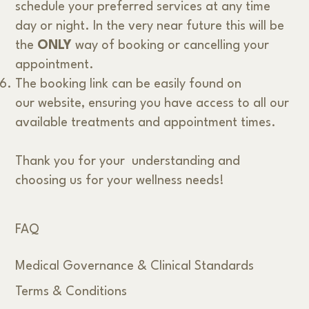
schedule your preferred services at any time
day or night. In the very near future this will be
the
ONLY
way of booking or cancelling your
appointment.
The booking link can be easily found on
our website, ensuring you have access to all our
available treatments and appointment times.
Thank you for your understanding and
choosing us for your wellness needs!
FAQ
Medical Governance & Clinical Standards
Terms & Conditions