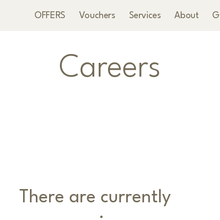
OFFERS
Vouchers
Services
About
G
Careers
There are currently