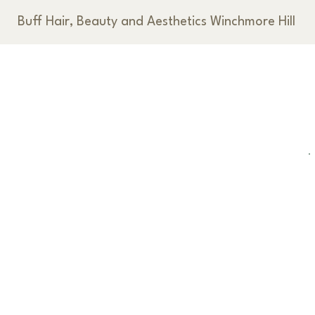
Buff Hair, Beauty and Aesthetics Winchmore Hill