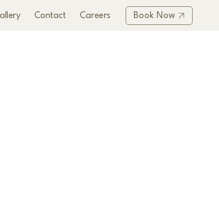
allery
Contact
Careers
Book Now