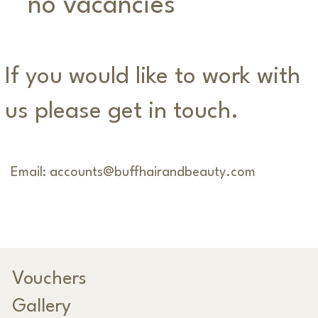
no vacancies
If you would like to work with
us please get in touch.
Email:
accounts@buffhairandbeauty.com
Vouchers
Gallery