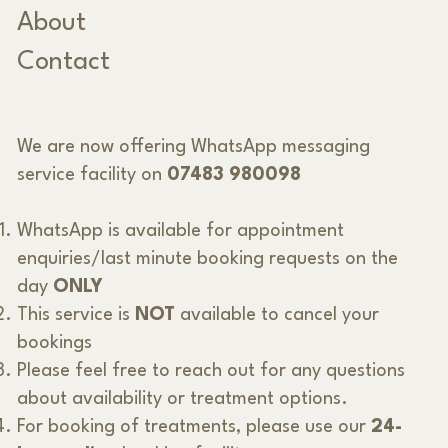
About
Contact
We are now offering WhatsApp messaging
service facility on
07483 980098
WhatsApp is available for appointment
enquiries/last minute booking requests on the
day
ONLY
This service is
NOT
available to cancel your
bookings
Please feel free to reach out for any questions
about availability or treatment options.
For booking of treatments, please use our
24-