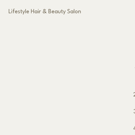
Lifestyle Hair & Beauty Salon