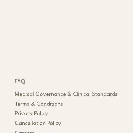
FAQ
Medical Governance & Clinical Standards
Terms & Conditions
Privacy Policy
Cancellation Policy