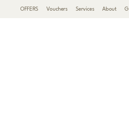
OFFERS
Vouchers
Services
About
G