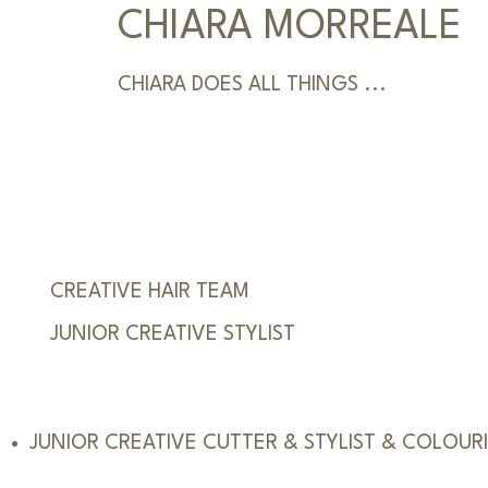
CHIARA MORREALE
CHIARA DOES ALL THINGS ...
CREATIVE HAIR TEAM
JUNIOR CREATIVE STYLIST
JUNIOR CREATIVE CUTTER & STYLIST & COLOUR