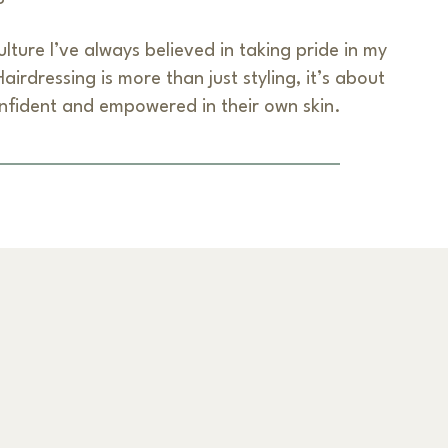
lture I’ve always believed in taking pride in my
irdressing is more than just styling, it’s about
nfident and empowered in their own skin.
Next Item