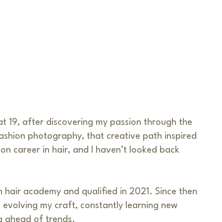
 at 19, after discovering my passion through the
ashion photography, that creative path inspired
n career in hair, and I haven’t looked back
n hair academy and qualified in 2021. Since then
 evolving my craft, constantly learning new
g ahead of trends.