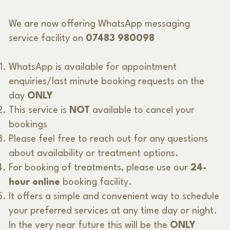
We are now offering WhatsApp messaging
service facility on
07483 980098
WhatsApp is available for appointment
enquiries/last minute booking requests on the
day
ONLY
This service is
NOT
available to cancel your
bookings
Please feel free to reach out for any questions
about availability or treatment options.
For booking of treatments, please use our
24-
hour online
booking facility.
It offers a simple and convenient way to schedule
your preferred services at any time day or night.
In the very near future this will be the
ONLY