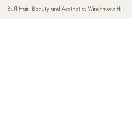
Buff Hair, Beauty and Aesthetics Winchmore Hill
< Back