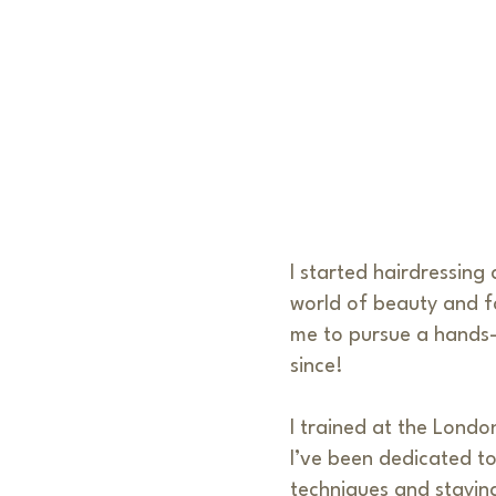
I started hairdressing
world of beauty and f
me to pursue a hands-o
since!
I trained at the Londo
I’ve been dedicated to
techniques and stayin