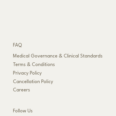
FAQ
Medical Governance & Clinical Standards
Terms & Conditions
Privacy Policy
Cancellation Policy
Careers
Follow Us