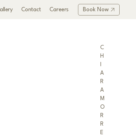
allery
Contact
Careers
Book Now
C
H
I
A
R
A
M
O
R
R
E