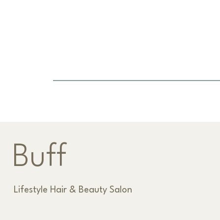
Previous Item
Buff
Lifestyle Hair & Beauty Salon