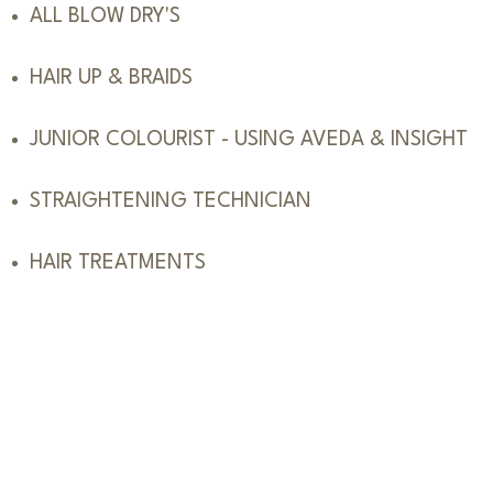
ALL BLOW DRY'S
HAIR UP & BRAIDS
JUNIOR COLOURIST - USING AVEDA & INSIGHT
STRAIGHTENING TECHNICIAN
HAIR TREATMENTS