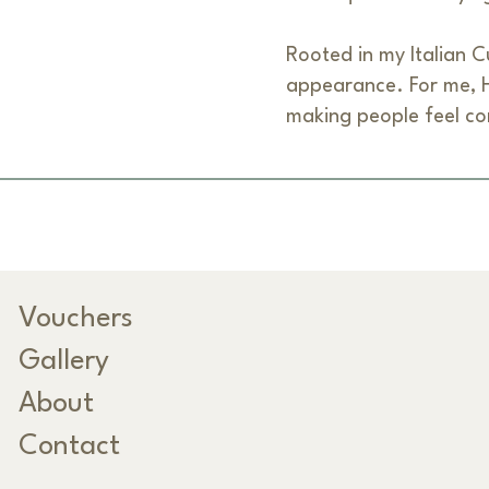
Rooted in my Italian Cu
appearance. For me, Ha
making people feel co
Vouchers
Gallery
About
Contact