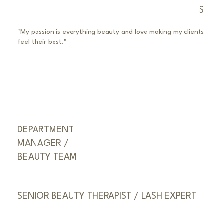
S
"My passion is everything beauty and love making my clients
feel their best."
DEPARTMENT
MANAGER /
BEAUTY TEAM
SENIOR BEAUTY THERAPIST / LASH EXPERT