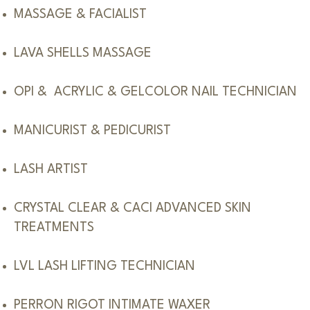
MASSAGE & FACIALIST
LAVA SHELLS MASSAGE
OPI & ACRYLIC & GELCOLOR NAIL TECHNICIAN
MANICURIST & PEDICURIST
LASH ARTIST
CRYSTAL CLEAR & CACI ADVANCED SKIN
TREATMENTS
LVL LASH LIFTING TECHNICIAN
PERRON RIGOT INTIMATE WAXER