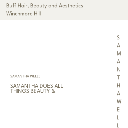
Buff Hair, Beauty and Aesthetics
Winchmore Hill
< Back
S
A
M
A
N
SAMANTHA WELLS
T
H
SAMANTHA DOES ALL
THINGS BEAUTY &
A
W
E
L
L