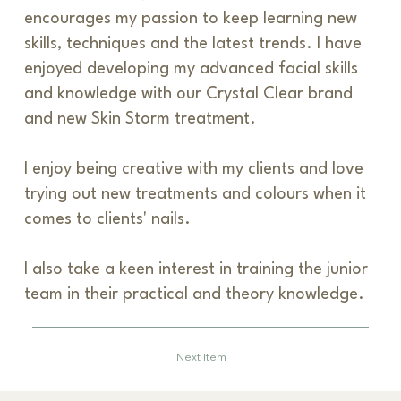
encourages my passion to keep learning new
skills, techniques and the latest trends. I have
enjoyed developing my advanced facial skills
and knowledge with our Crystal Clear brand
and new Skin Storm treatment.
I enjoy being creative with my clients and love
trying out new treatments and colours when it
comes to clients' nails.
I also take a keen interest in training the junior
team in their practical and theory knowledge.
Previous Item
Next Item