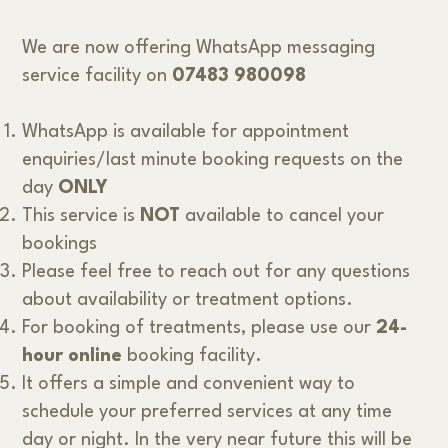
We are now offering WhatsApp messaging
service facility on
07483 980098
WhatsApp is available for appointment
enquiries/last minute booking requests on the
day
ONLY
This service is
NOT
available to cancel your
bookings
Please feel free to reach out for any questions
about availability or treatment options.
For booking of treatments, please use our
24-
hour online
booking facility.
It offers a simple and convenient way to
schedule your preferred services at any time
day or night. In the very near future this will be