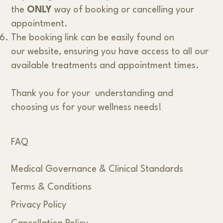
the
ONLY
way of booking or cancelling your
appointment.
The booking link can be easily found on
our website, ensuring you have access to all our
available treatments and appointment times.
Thank you for your understanding and
choosing us for your wellness needs!
FAQ
Medical Governance & Clinical Standards
Terms & Conditions
Privacy Policy