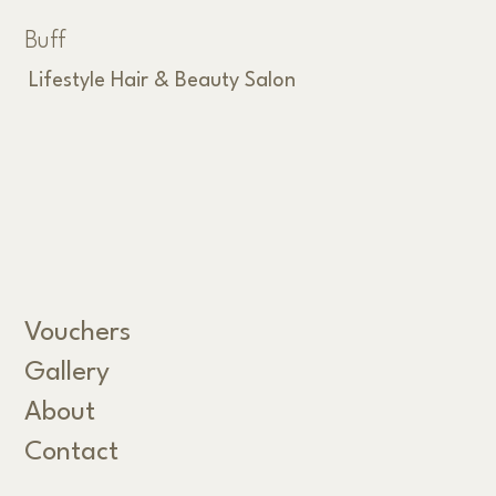
Buff
Lifestyle Hair & Beauty Salon
Vouchers
Gallery
About
Contact