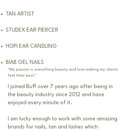
TAN ARTIST
STUDEX EAR PIERCER
HOPI EAR CANDLING
BIAB GEL NAILS
"My passion is everything beauty and love making my clients
feel their best."
I joined Buff over 7 years ago after being in
the beauty industry since 2012 and have
enjoyed every minute of it.
I am lucky enough to work with some amazing
brands for nails, tan and lashes which